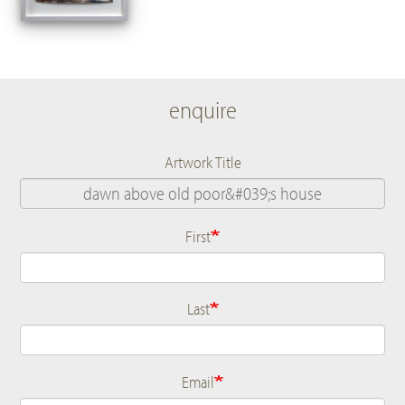
enquire
Artwork Title
First
Name
Last
Email