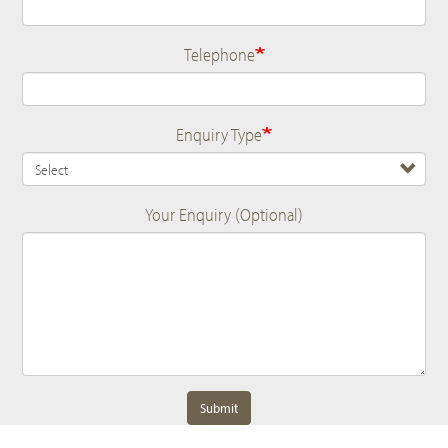
Telephone
Enquiry Type
Your Enquiry (Optional)
Submit