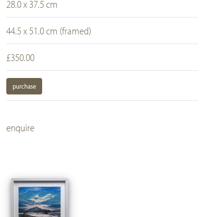
28.0 x 37.5 cm
44.5 x 51.0 cm (framed)
£350.00
purchase
enquire