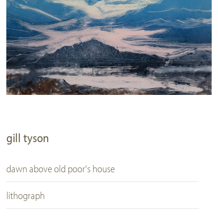
gill tyson
dawn above old poor's house
lithograph