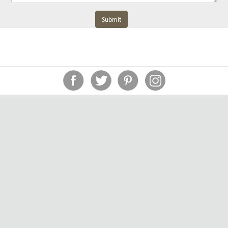
Submit