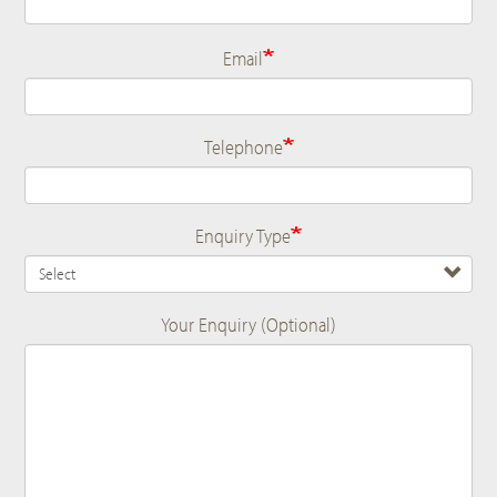
Email
Telephone
Enquiry Type
Your Enquiry (Optional)