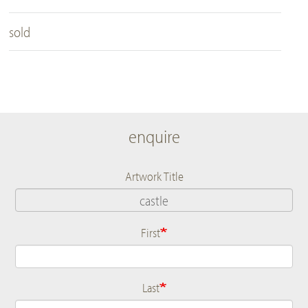
sold
enquire
Artwork Title
First
Name
Last