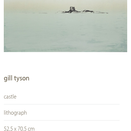
gill tyson
castle
lithograph
52.5 x 70.5 cm