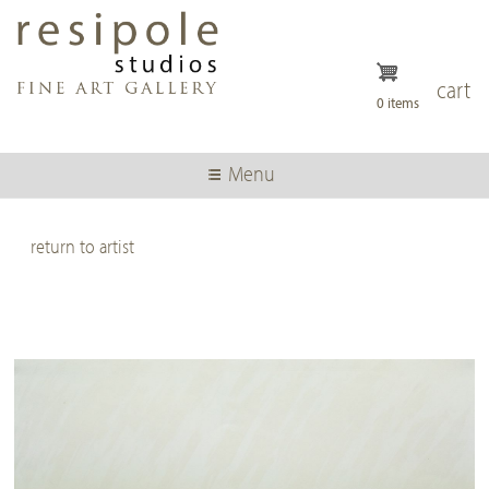
Skip
to
main
content
cart
0 items
Menu