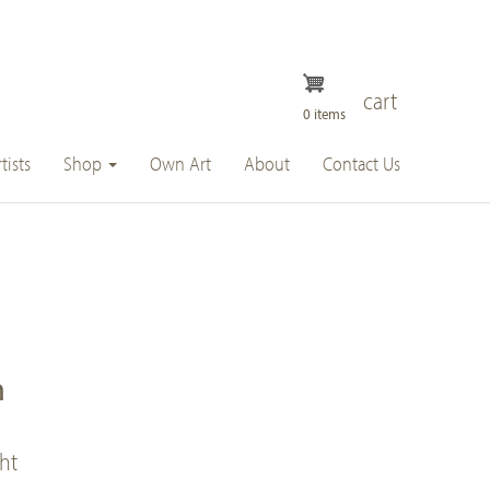
cart
0 items
tists
Shop
Own Art
About
Contact Us
n
ght