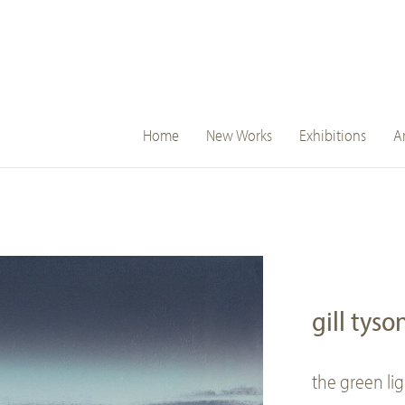
main
Home
New Works
Exhibitions
Ar
navigation
gill tyso
the green li