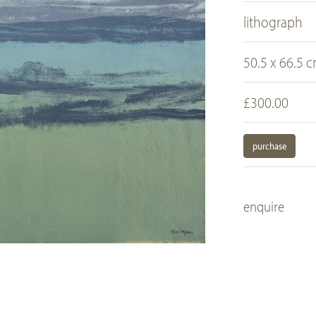
lithograph
50.5 x 66.5 
£300.00
purchase
enquire