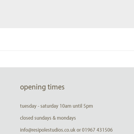
opening times
tuesday - saturday 10am until 5pm
closed sundays & mondays
info@resipolestudios.co.uk or 01967 431506