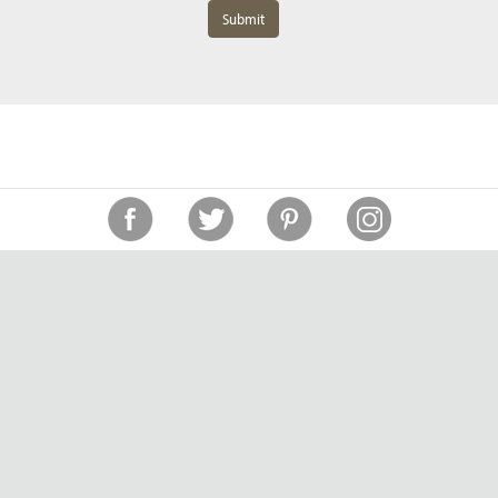
Submit