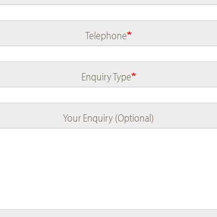
Telephone
Enquiry Type
Your Enquiry (Optional)