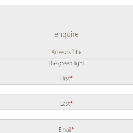
enquire
Artwork Title
First
Name
Last
Email