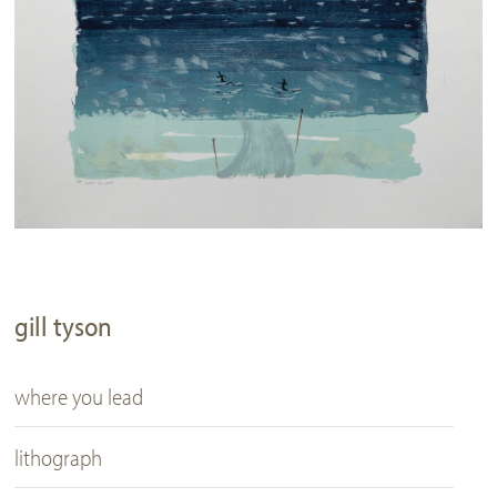
gill tyson
where you lead
lithograph