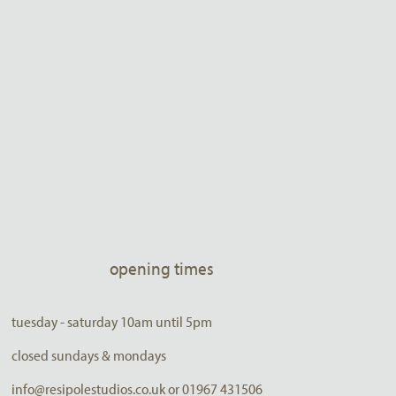
opening times
tuesday - saturday 10am until 5pm
closed sundays & mondays
info@resipolestudios.co.uk or 01967 431506