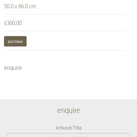
50.0 x 66.0 cm
£300.00
purchase
enquire
enquire
Artwork Title