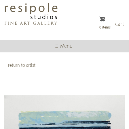
Skip
to
main
content
cart
0 items
Menu