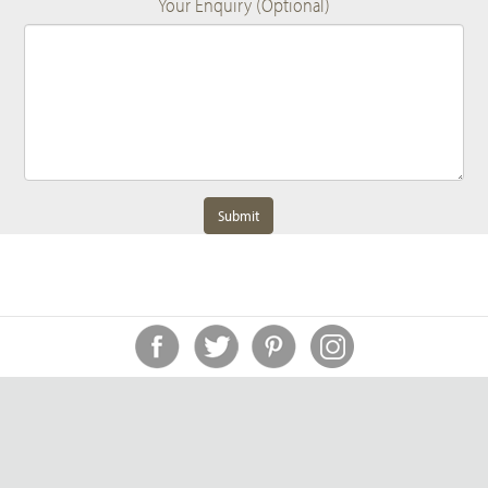
Your Enquiry (Optional)
Submit