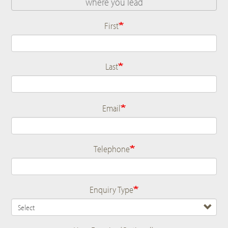
First
Name
Last
Email
Telephone
Enquiry Type