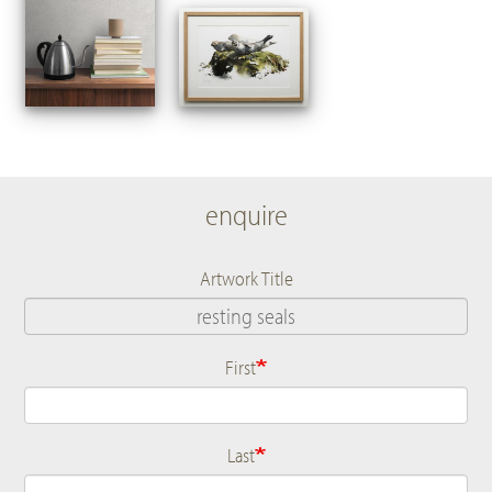
enquire
Artwork Title
First
Name
Last