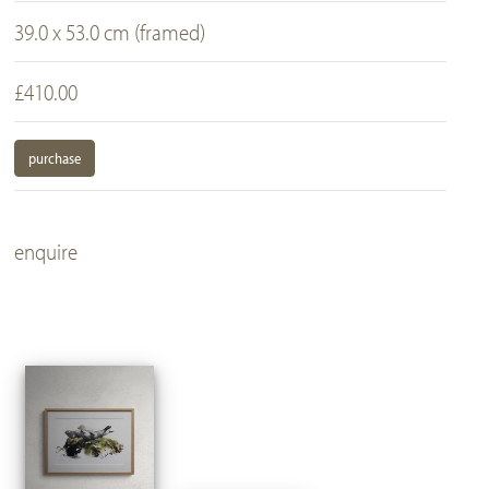
39.0 x 53.0 cm (framed)
£410.00
purchase
enquire