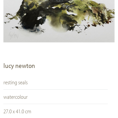
lucy newton
resting seals
watercolour
27.0 x 41.0 cm