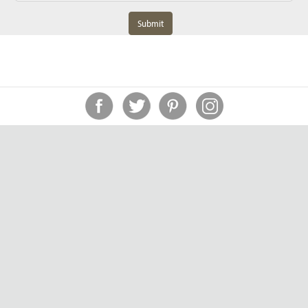
Submit