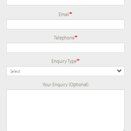
Email
Telephone
Enquiry Type
Your Enquiry (Optional)