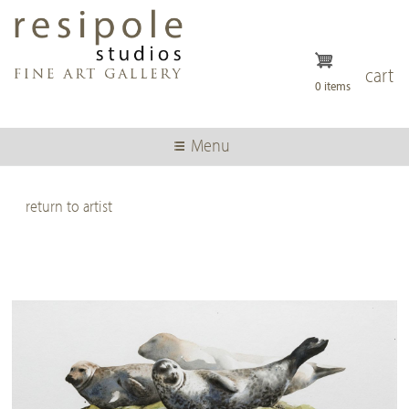
Skip
to
main
content
cart
0 items
Menu