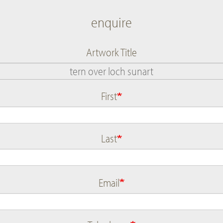
enquire
Artwork Title
First
Name
Last
Email