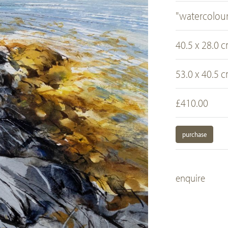
"watercolour
40.5 x 28.0 
53.0 x 40.5 
£410.00
purchase
enquire