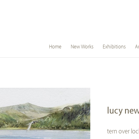
main
Home
New Works
Exhibitions
Ar
navigation
lucy ne
tern over lo