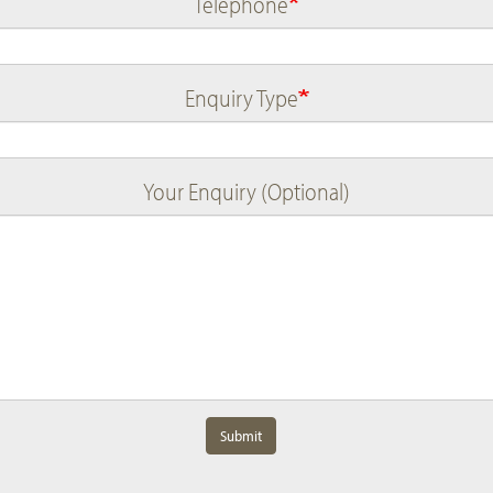
Telephone
Enquiry Type
Your Enquiry (Optional)
Submit