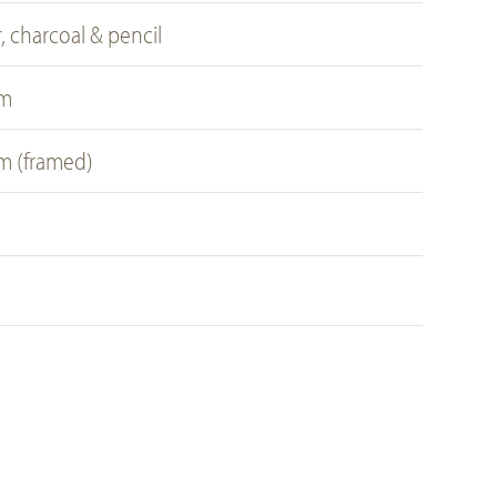
, charcoal & pencil
cm
cm (framed)