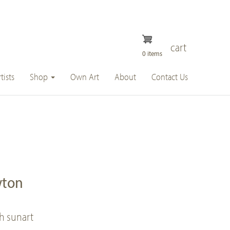
cart
0 items
tists
Shop
Own Art
About
Contact Us
wton
ch sunart