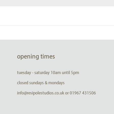
opening times
tuesday - saturday 10am until 5pm
closed sundays & mondays
info@resipolestudios.co.uk or 01967 431506