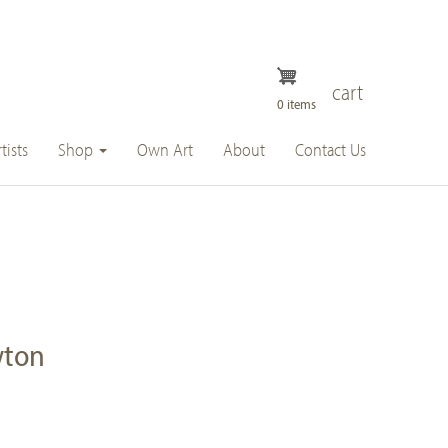
cart
0 items
tists
Shop
Own Art
About
Contact Us
wton