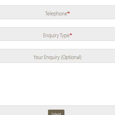
Telephone
Enquiry Type
Your Enquiry (Optional)
Submit