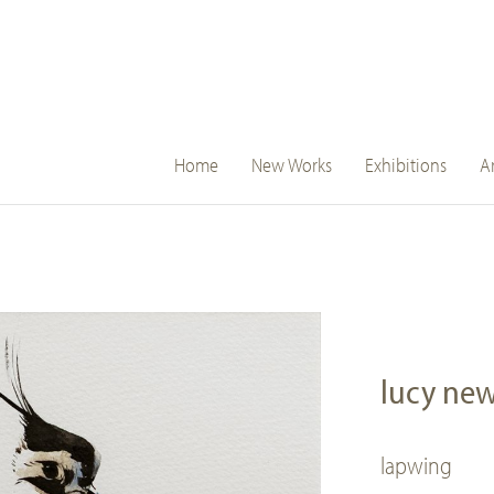
main
Home
New Works
Exhibitions
Ar
navigation
lucy ne
lapwing