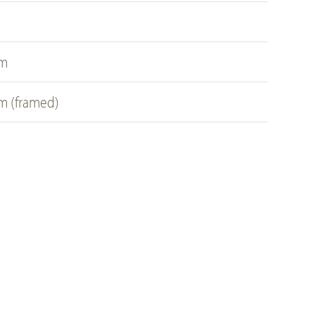
cm
cm (framed)