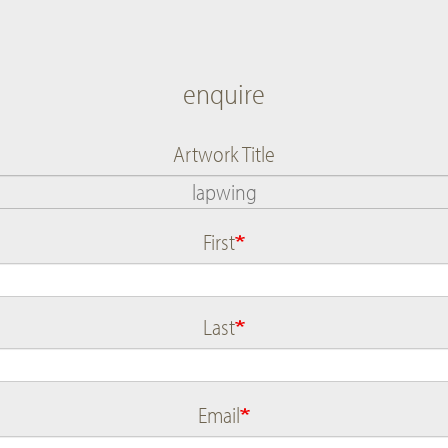
enquire
Artwork Title
First
Name
Last
Email