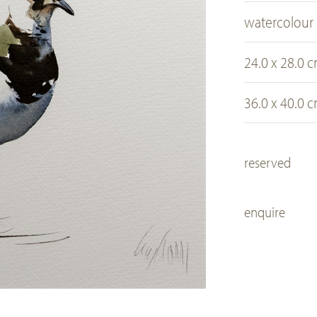
watercolour
24.0 x 28.0 
36.0 x 40.0 
reserved
enquire