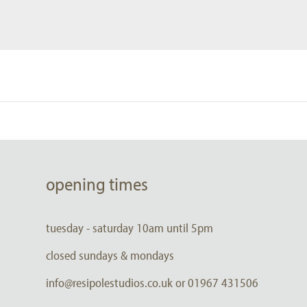
opening times
tuesday - saturday 10am until 5pm
closed sundays & mondays
info@resipolestudios.co.uk or 01967 431506