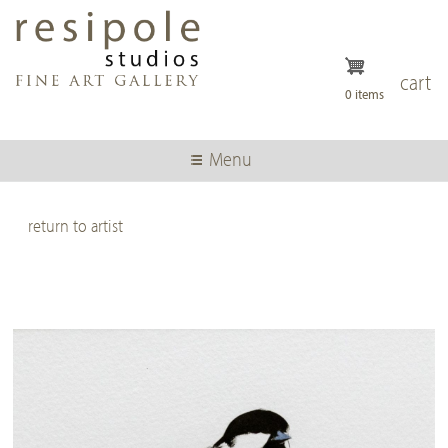
Skip
to
main
content
cart
0 items
Menu