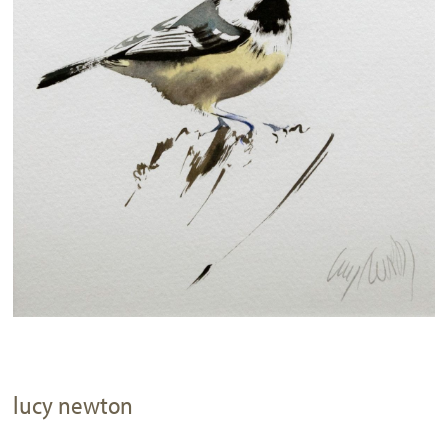
lucy newton