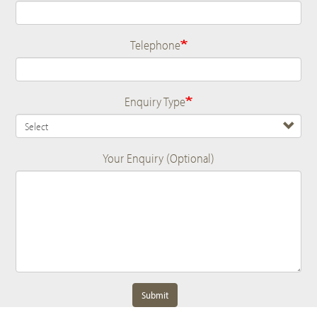
Telephone
Enquiry Type
Your Enquiry (Optional)
Submit