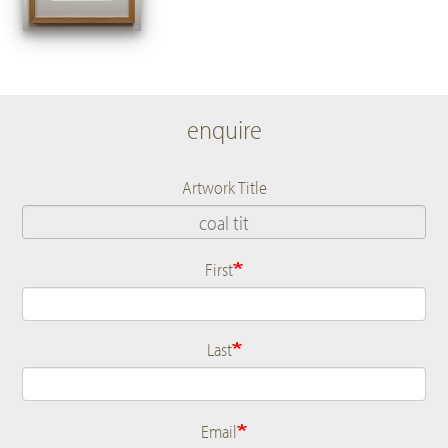
enquire
Artwork Title
First
Name
Last
Email