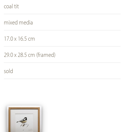
coal tit
mixed media
17.0 x 16.5 cm
29.0 x 28.5 cm (framed)
sold