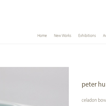
main
Home
New Works
Exhibitions
Ar
navigation
peter h
celadon bow