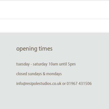
opening times
tuesday - saturday 10am until 5pm
closed sundays & mondays
info@resipolestudios.co.uk or 01967 431506