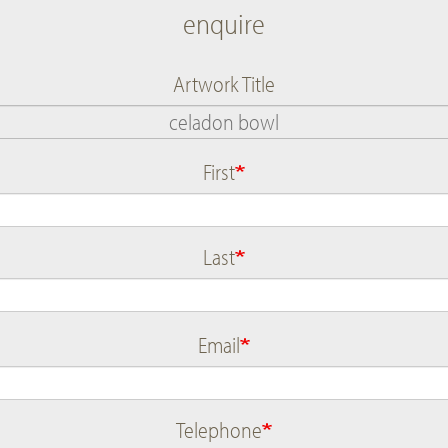
enquire
Artwork Title
First
Name
Last
Email
Telephone