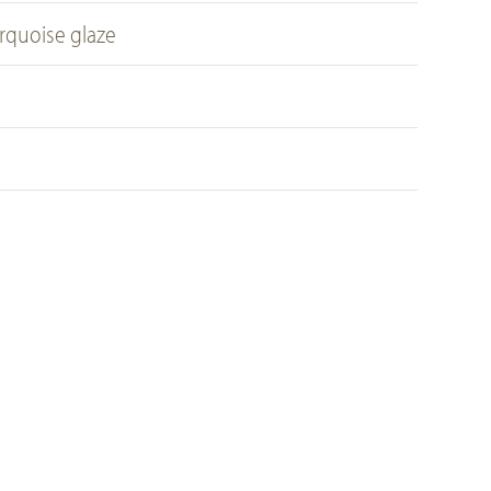
rquoise glaze
m