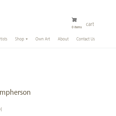
cart
0 items
tists
Shop
Own Art
About
Contact Us
umpherson
l