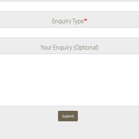
Enquiry Type
Your Enquiry (Optional)
Submit