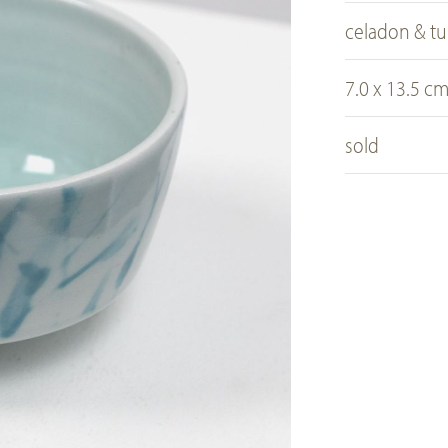
celadon & tu
7.0 x 13.5 c
sold