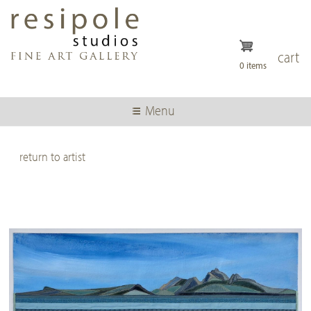
Skip
to
main
content
cart
0 items
Menu