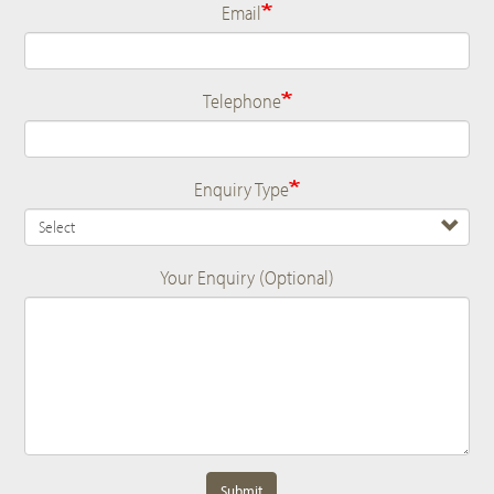
Email
Telephone
Enquiry Type
Your Enquiry (Optional)
Submit