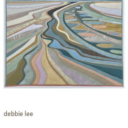
debbie lee