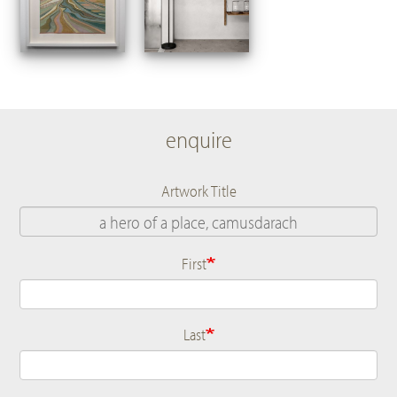
enquire
Artwork Title
First
Name
Last