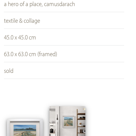
a hero of a place, camusdarach
textile & collage
45.0 x 45.0 cm
63.0 x 63.0 cm (framed)
sold