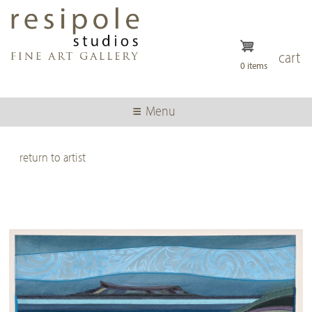
Skip
to
main
content
cart
0 items
Menu