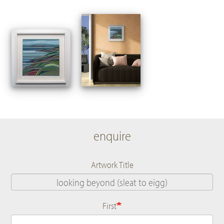
enquire
Artwork Title
First
Name