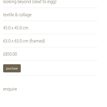
looking beyond (sleat to eigg)
textile & collage
45.0 x 45.0 cm
63.0 x 63.0 cm (framed)
£850.00
purchase
enquire