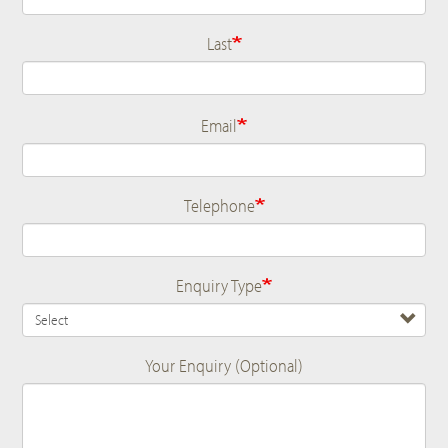
Last
Email
Telephone
Enquiry Type
Your Enquiry (Optional)