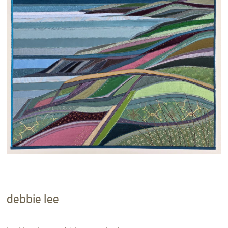
debbie lee