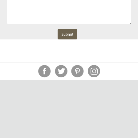
Submit