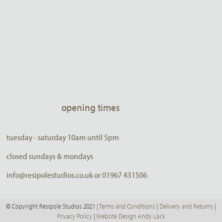
opening times
tuesday - saturday 10am until 5pm
closed sundays & mondays
info@resipolestudios.co.uk or 01967 431506
© Copyright Resipole Studios 2021 |
Terms and Conditions
|
Delivery and Returns
|
Privacy Policy
|
Website Design Andy Lock