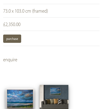
73.0 x 103.0 cm (framed)
£2,350.00
purchase
enquire