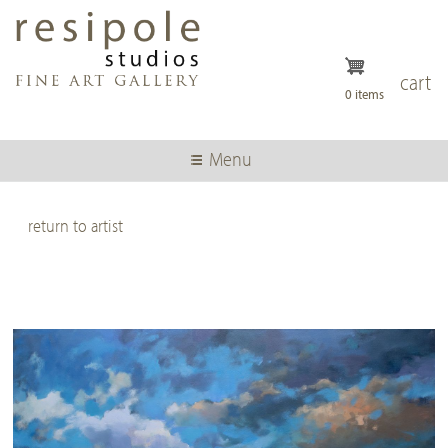
Skip
to
main
content
cart
0 items
Menu