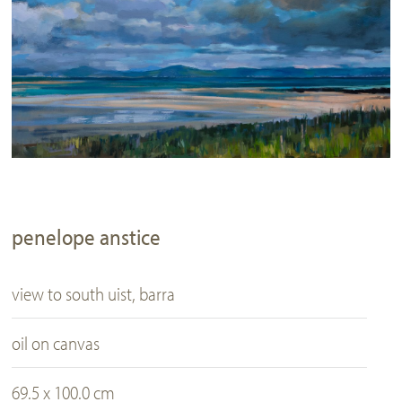
penelope anstice
view to south uist, barra
oil on canvas
69.5 x 100.0 cm