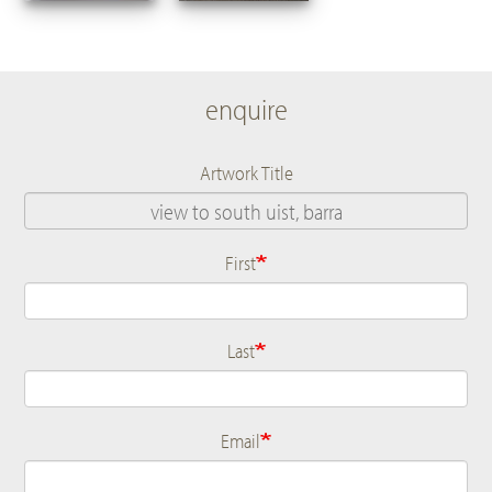
enquire
Artwork Title
First
Name
Last
Email