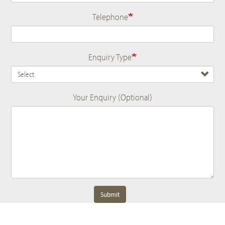
Telephone
Enquiry Type
Your Enquiry (Optional)
Submit