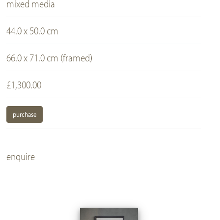
mixed media
44.0 x 50.0 cm
66.0 x 71.0 cm (framed)
£1,300.00
purchase
enquire