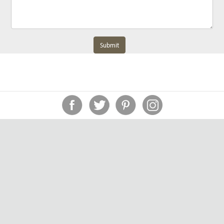
Submit