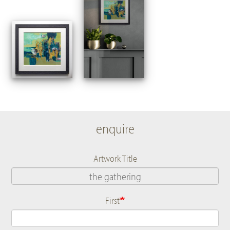
enquire
Artwork Title
First
Name