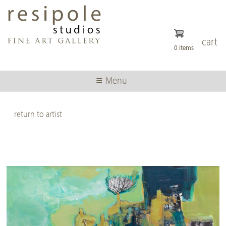
Skip
to
main
content
cart
0 items
Menu