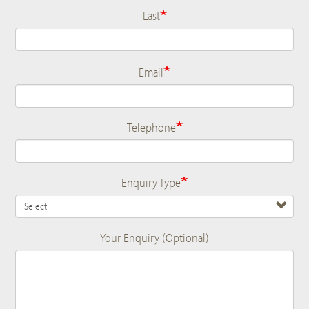
Last
Email
Telephone
Enquiry Type
Your Enquiry (Optional)