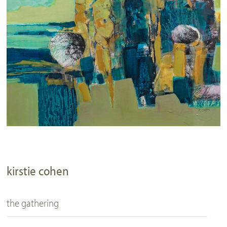
kirstie cohen
the gathering