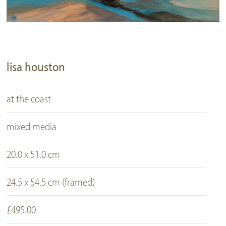
lisa houston
at the coast
mixed media
20.0 x 51.0 cm
24.5 x 54.5 cm (framed)
£495.00