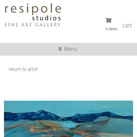
Skip
to
main
content
cart
0 items
Menu