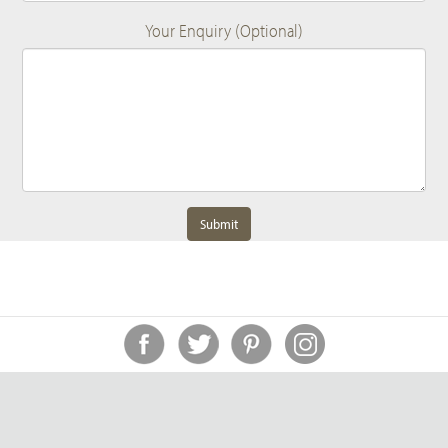
Your Enquiry (Optional)
Submit