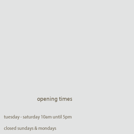
opening times
tuesday - saturday 10am until 5pm
closed sundays & mondays