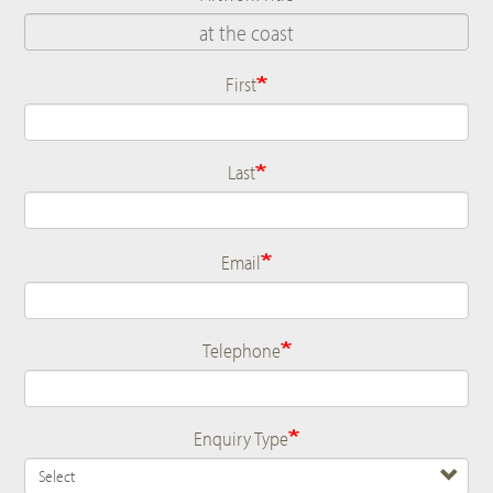
First
Name
Last
Email
Telephone
Enquiry Type