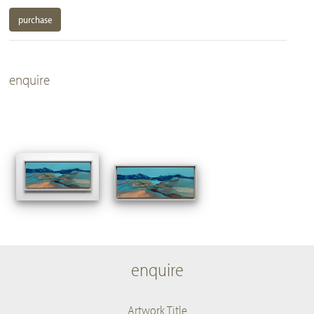
purchase
enquire
enquire
Artwork Title