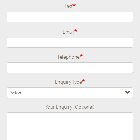
Last
Email
Telephone
Enquiry Type
Your Enquiry (Optional)