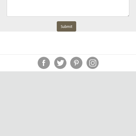
Submit