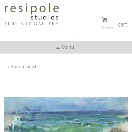
Skip
to
main
content
cart
0 items
Menu