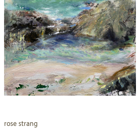
rose strang