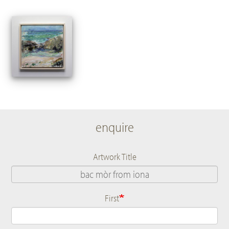
enquire
Artwork Title
First
Name