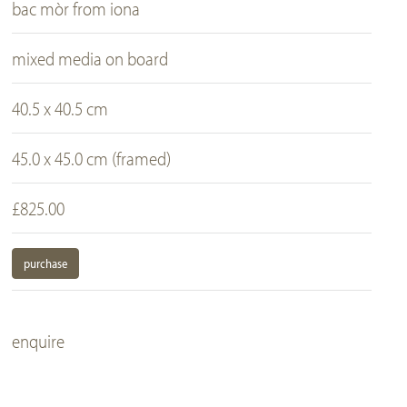
bac mòr from iona
mixed media on board
40.5 x 40.5 cm
45.0 x 45.0 cm (framed)
£825.00
purchase
enquire