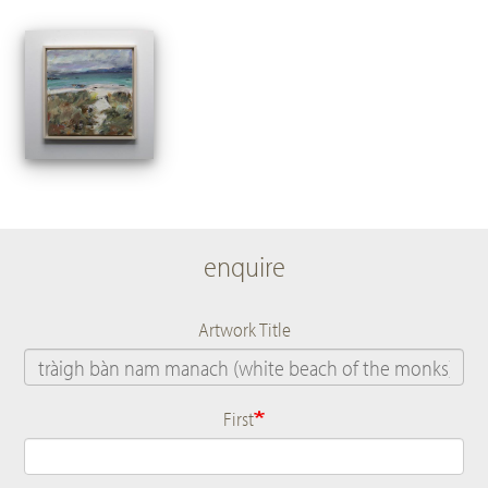
enquire
Artwork Title
First
Name