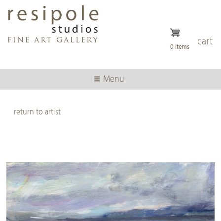
Skip
to
main
content
cart
0 items
Menu