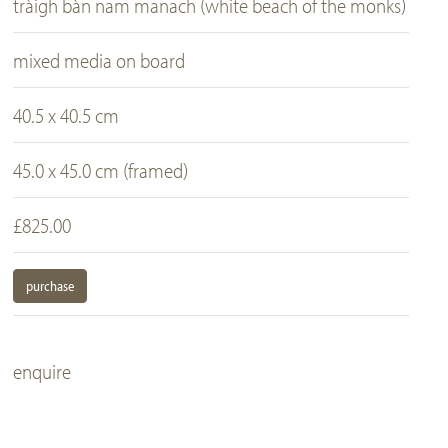
tràigh bàn nam manach (white beach of the monks)
mixed media on board
40.5 x 40.5 cm
45.0 x 45.0 cm (framed)
£825.00
purchase
enquire