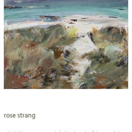
rose strang