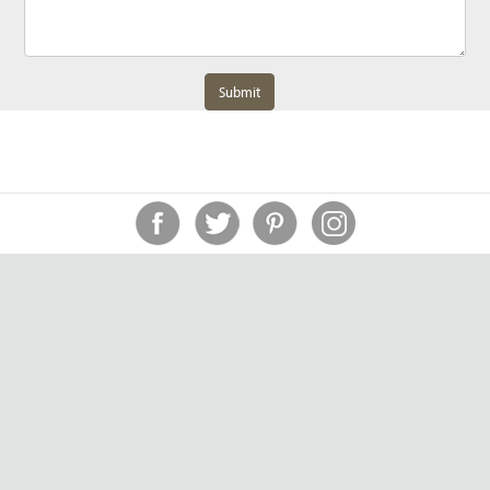
Submit