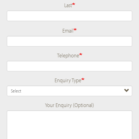
Last
Email
Telephone
Enquiry Type
Your Enquiry (Optional)