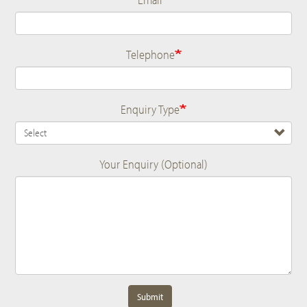
Telephone
Enquiry Type
Your Enquiry (Optional)
Submit