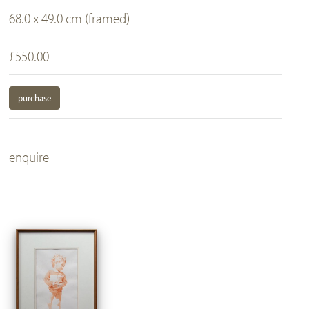
68.0 x 49.0 cm (framed)
£550.00
purchase
enquire