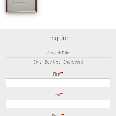
enquire
Artwork Title
First
Name
Last
Email