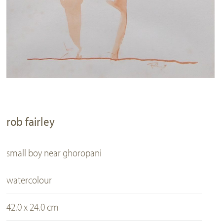
rob fairley
small boy near ghoropani
watercolour
42.0 x 24.0 cm