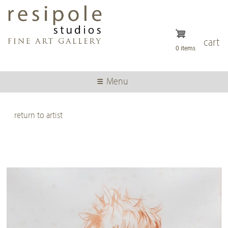
Skip
to
main
content
cart
0 items
Menu