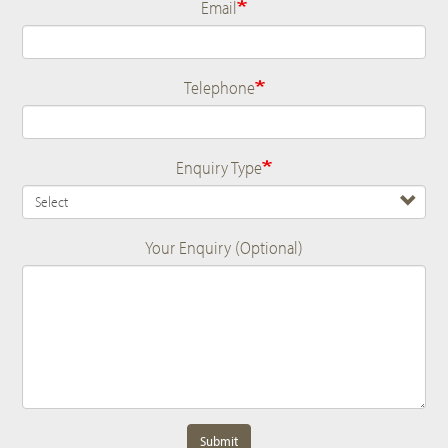
Email
Telephone
Enquiry Type
Your Enquiry (Optional)
Submit