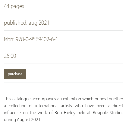
44 pages
published: aug 2021
isbn: 978-0-9569402-6-1
£5.00
purchase
This catalogue accompanies an exhibition which brings together
a collection of international artists who have been a direct
influence on the work of Rob Fairley held at Resipole Studios
during August 2021.