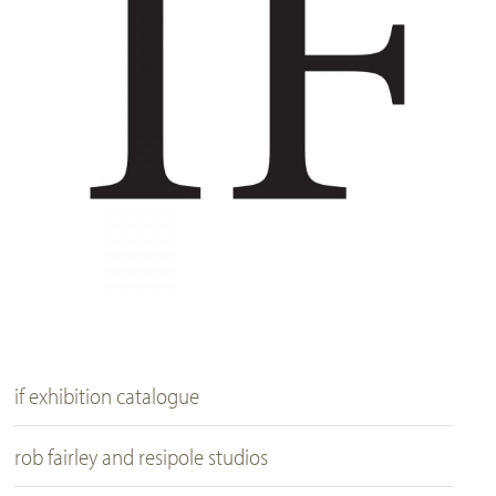
if exhibition catalogue
rob fairley and resipole studios