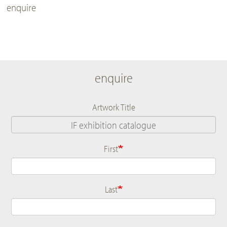
enquire
enquire
Artwork Title
First
Name
Last