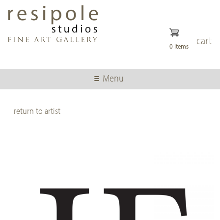
Skip
to
main
content
cart
0 items
Menu