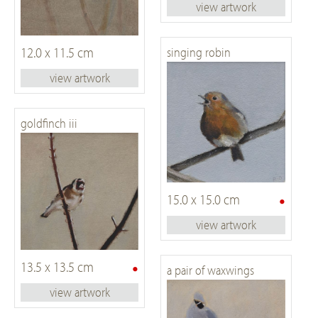
view artwork
12.0 x 11.5 cm
singing robin
view artwork
goldfinch iii
•
15.0 x 15.0 cm
view artwork
•
13.5 x 13.5 cm
a pair of waxwings
view artwork