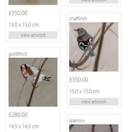
£350.00
chaffinch
15.0 x 15.0 cm
view artwork
goldfinch
£350.00
15.0 x 15.0 cm
view artwork
£280.00
sparrow
14.5 x 14.5 cm