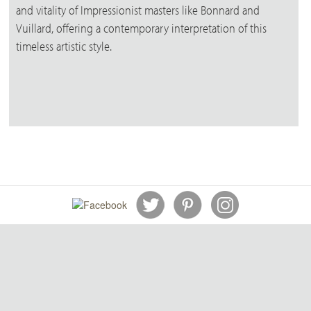
and vitality of Impressionist masters like Bonnard and
Vuillard, offering a contemporary interpretation of this
timeless artistic style.