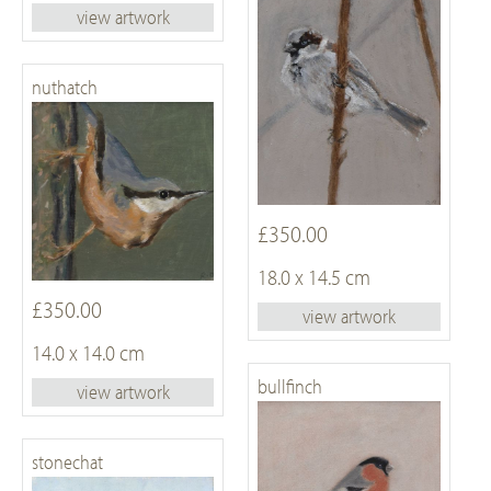
view artwork
nuthatch
£350.00
18.0 x 14.5 cm
£350.00
view artwork
14.0 x 14.0 cm
bullfinch
view artwork
stonechat