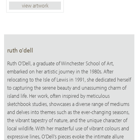
view artwork
ruth o'dell
Ruth O’Dell, a graduate of Winchester School of Art,
embarked on her artistic journey in the 1980s. After
relocating to the Isle of Lewis in 1991, she dedicated herself
to capturing the serene beauty and unassuming charm of
island life. Her work, often inspired by meticulous
sketchbook studies, showcases a diverse range of mediums
and delves into themes such as the ever-changing seasons,
the vibrant tapestry of nature, and the unique character of
local wildlife. With her masterful use of vibrant colours and
expressive lines, O’Dell’s pieces evoke the intimate allure