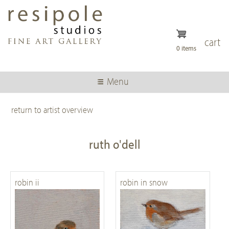
Skip
to
main
content
cart
0 items
Menu
return to artist overview
ruth o'dell
robin ii
robin in snow