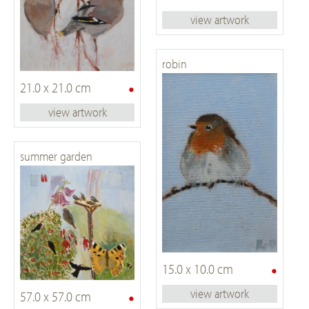
view artwork
robin
•
21.0 x 21.0 cm
view artwork
summer garden
•
15.0 x 10.0 cm
•
view artwork
57.0 x 57.0 cm