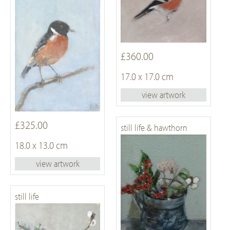
£360.00
17.0 x 17.0 cm
view artwork
£325.00
still life & hawthorn
18.0 x 13.0 cm
view artwork
still life