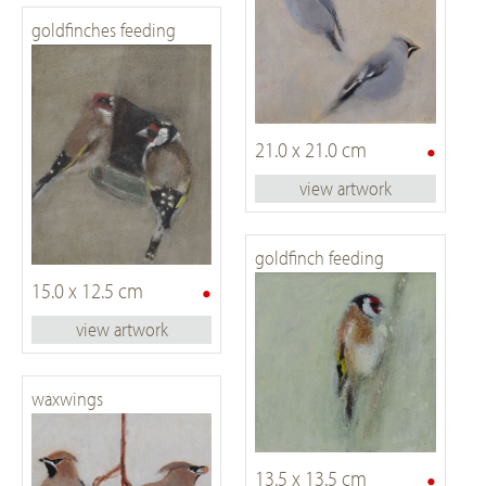
goldfinches feeding
•
21.0 x 21.0 cm
view artwork
goldfinch feeding
•
15.0 x 12.5 cm
view artwork
waxwings
•
13.5 x 13.5 cm