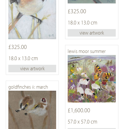
£325.00
18.0 x 13.0 cm
view artwork
£325.00
lewis moor summer
18.0 x 13.0 cm
view artwork
goldfinches ii: march
£1,600.00
57.0 x 57.0 cm