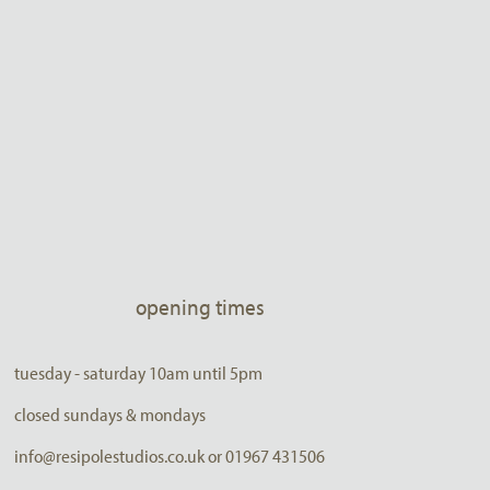
opening times
tuesday - saturday 10am until 5pm
closed sundays & mondays
info@resipolestudios.co.uk or 01967 431506