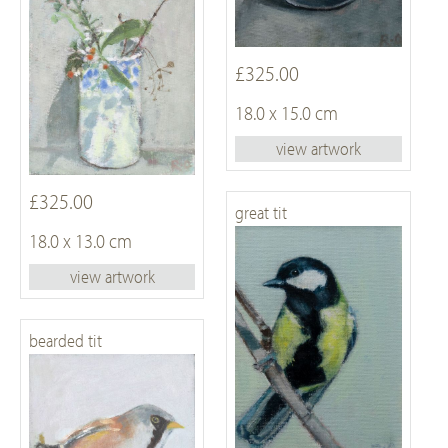
£325.00
18.0 x 15.0 cm
view artwork
£325.00
great tit
18.0 x 13.0 cm
view artwork
bearded tit