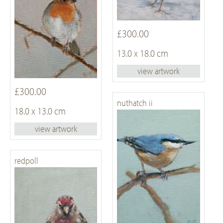
£300.00
13.0 x 18.0 cm
view artwork
£300.00
nuthatch ii
18.0 x 13.0 cm
view artwork
redpoll