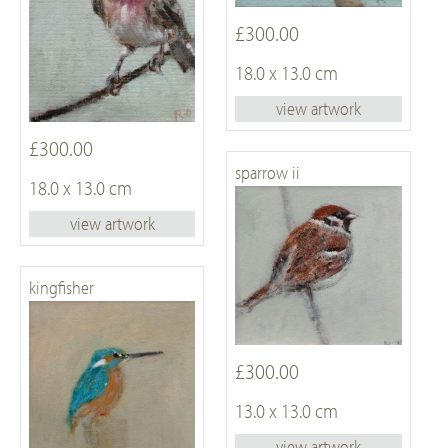
£300.00
18.0 x 13.0 cm
view artwork
£300.00
sparrow ii
18.0 x 13.0 cm
view artwork
kingfisher
£300.00
13.0 x 13.0 cm
view artwork