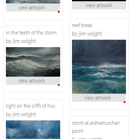
view artwork
view artwork
•
reef break
in the teeth of the storm
by jim wright
by jim wright
view artwork
•
view artwork
•
light on the cliffs of hoy
by jim wright
storm at ardnamurchan
point