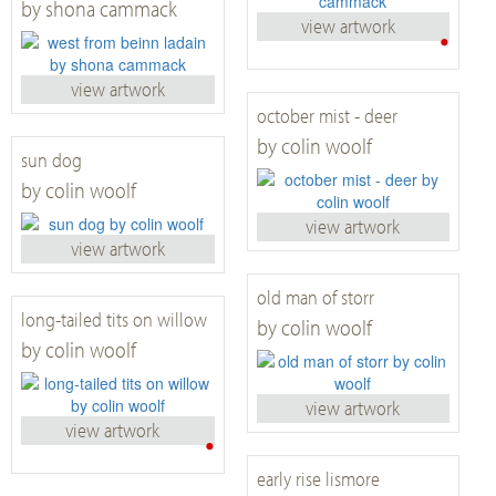
by shona cammack
view artwork
•
view artwork
october mist - deer
by colin woolf
sun dog
by colin woolf
view artwork
view artwork
old man of storr
long-tailed tits on willow
by colin woolf
by colin woolf
view artwork
view artwork
•
early rise lismore