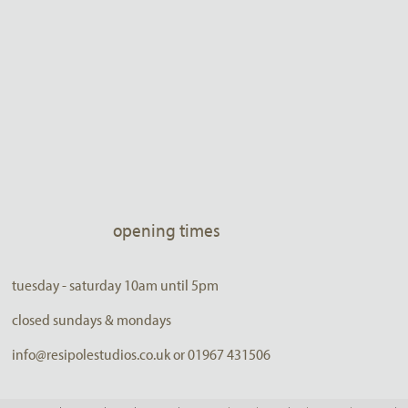
opening times
tuesday - saturday 10am until 5pm
closed sundays & mondays
info@resipolestudios.co.uk or 01967 431506