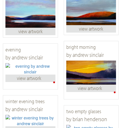
view artwork
view artwork
bright morning
evening
by andrew sinclair
by andrew sinclair
view artwork
•
view artwork
•
winter evening trees
by andrew sinclair
two empty glasses
by brian henderson