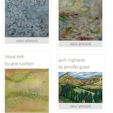
view artwork
view artwork
littoral drift
auch, highlands
by jane rushton
by jennifer guest
view artwork