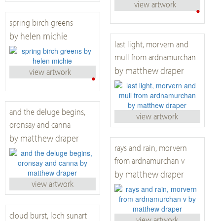
view artwork
•
spring birch greens
by helen michie
last light, morvern and
mull from ardnamurchan
by matthew draper
view artwork
•
and the deluge begins,
view artwork
oronsay and canna
by matthew draper
rays and rain, morvern
from ardnamurchan v
by matthew draper
view artwork
cloud burst, loch sunart
view artwork