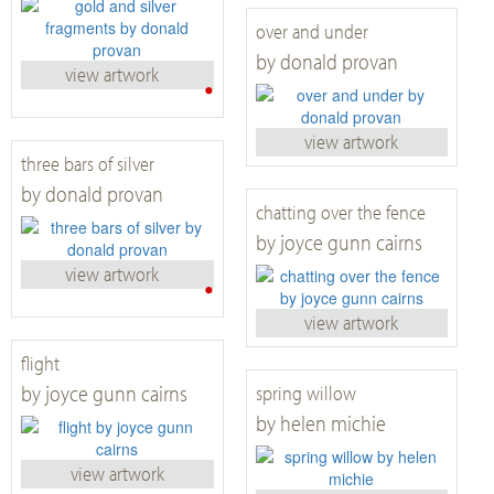
over and under
by donald provan
view artwork
•
view artwork
three bars of silver
by donald provan
chatting over the fence
by joyce gunn cairns
view artwork
•
view artwork
flight
by joyce gunn cairns
spring willow
by helen michie
view artwork