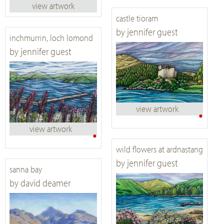
view artwork
castle tioram
by jennifer guest
inchmurrin, loch lomond
by jennifer guest
view artwork
•
view artwork
•
wild flowers at ardnastang
by jennifer guest
sanna bay
by david deamer