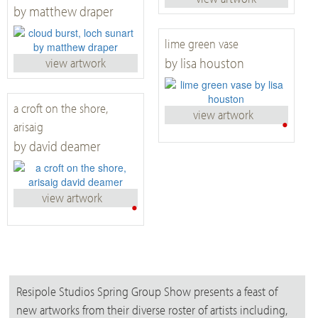
by matthew draper
lime green vase
by lisa houston
view artwork
a croft on the shore,
view artwork
•
arisaig
by david deamer
view artwork
•
Resipole Studios Spring Group Show presents a feast of
new artworks from their diverse roster of artists including,