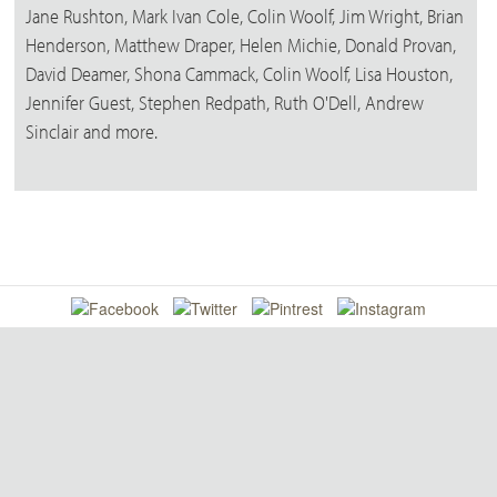
Jane Rushton, Mark Ivan Cole, Colin Woolf, Jim Wright, Brian
Henderson, Matthew Draper, Helen Michie, Donald Provan,
David Deamer, Shona Cammack, Colin Woolf, Lisa Houston,
Jennifer Guest, Stephen Redpath, Ruth O'Dell, Andrew
Sinclair and more.