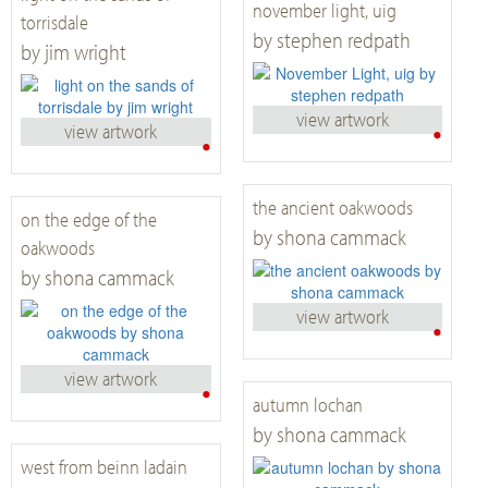
november light, uig
torrisdale
by stephen redpath
by jim wright
view artwork
•
view artwork
•
the ancient oakwoods
on the edge of the
by shona cammack
oakwoods
by shona cammack
view artwork
•
view artwork
•
autumn lochan
by shona cammack
west from beinn ladain