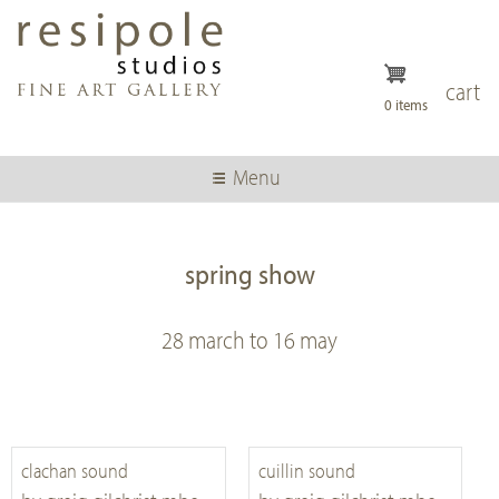
Skip
to
main
content
cart
0 items
Menu
spring show
28 march to 16 may
clachan sound
cuillin sound