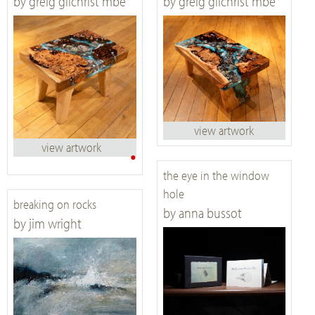
by greig gilchrist mbe
by greig gilchrist mbe
view artwork
view artwork
•
the eye in the window
hole
breaking on rocks
by anna bussot
by jim wright