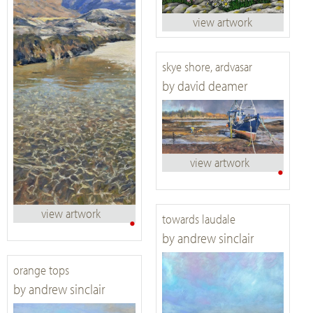
view artwork
skye shore, ardvasar
by david deamer
view artwork
•
view artwork
•
towards laudale
by andrew sinclair
orange tops
by andrew sinclair