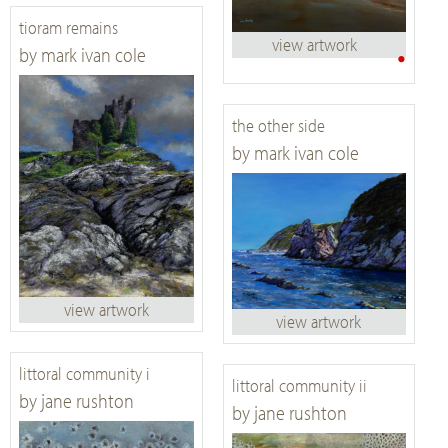
tioram remains
view artwork
•
by mark ivan cole
the other side
by mark ivan cole
view artwork
view artwork
littoral community i
littoral community ii
by jane rushton
by jane rushton