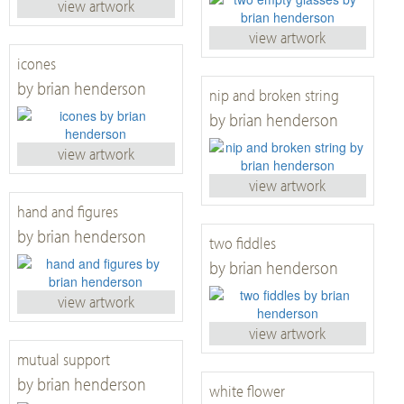
view artwork
view artwork
icones
by brian henderson
nip and broken string
by brian henderson
view artwork
view artwork
hand and figures
by brian henderson
two fiddles
by brian henderson
view artwork
view artwork
mutual support
by brian henderson
white flower