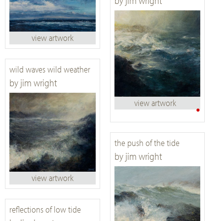
by jim wright
view artwork
wild waves wild weather
by jim wright
view artwork
•
the push of the tide
by jim wright
view artwork
reflections of low tide