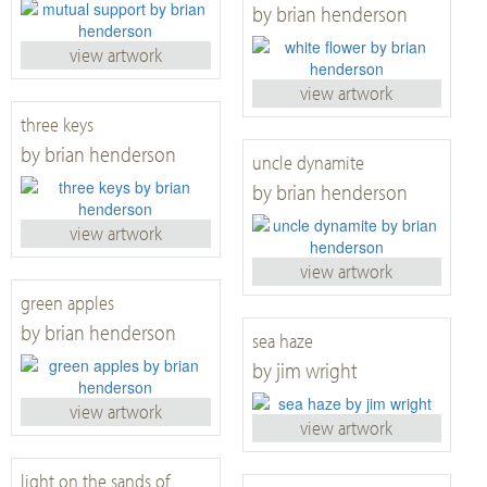
by brian henderson
view artwork
view artwork
three keys
by brian henderson
uncle dynamite
by brian henderson
view artwork
view artwork
green apples
by brian henderson
sea haze
by jim wright
view artwork
view artwork
light on the sands of