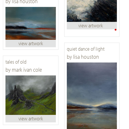
by lisa houston
view artwork
•
view artwork
quiet dance of light
by lisa houston
tales of old
by mark ivan cole
view artwork