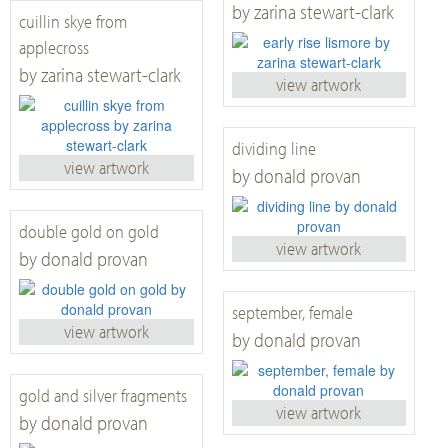
by zarina stewart-clark
cuillin skye from
applecross
by zarina stewart-clark
view artwork
dividing line
view artwork
by donald provan
double gold on gold
view artwork
by donald provan
september, female
view artwork
by donald provan
gold and silver fragments
view artwork
by donald provan