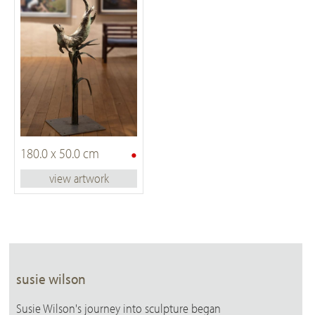
•
180.0 x 50.0 cm
view artwork
susie wilson
Susie Wilson's journey into sculpture began