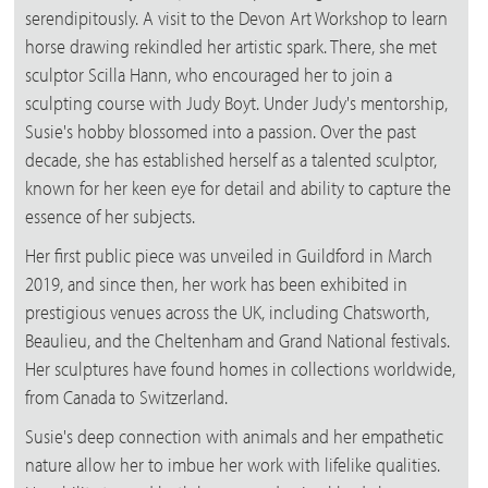
serendipitously. A visit to the Devon Art Workshop to learn
horse drawing rekindled her artistic spark. There, she met
sculptor Scilla Hann, who encouraged her to join a
sculpting course with Judy Boyt. Under Judy's mentorship,
Susie's hobby blossomed into a passion. Over the past
decade, she has established herself as a talented sculptor,
known for her keen eye for detail and ability to capture the
essence of her subjects.
Her first public piece was unveiled in Guildford in March
2019, and since then, her work has been exhibited in
prestigious venues across the UK, including Chatsworth,
Beaulieu, and the Cheltenham and Grand National festivals.
Her sculptures have found homes in collections worldwide,
from Canada to Switzerland.
Susie's deep connection with animals and her empathetic
nature allow her to imbue her work with lifelike qualities.