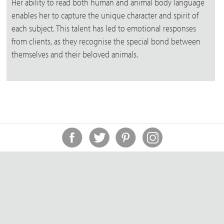
Her ability to read both human and animal body language
enables her to capture the unique character and spirit of
each subject. This talent has led to emotional responses
from clients, as they recognise the special bond between
themselves and their beloved animals.