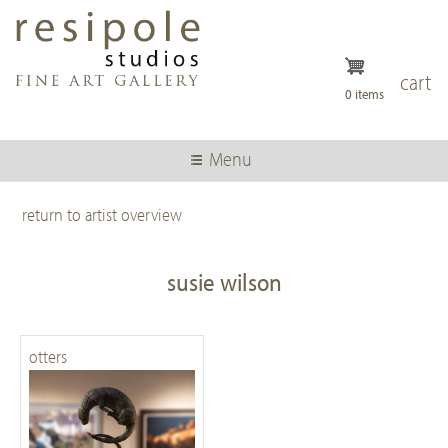
Skip
to
main
content
cart
0 items
Menu
return to artist overview
susie wilson
otters