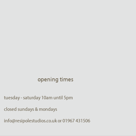
opening times
tuesday - saturday 10am until 5pm
closed sundays & mondays
info@resipolestudios.co.uk or 01967 431506