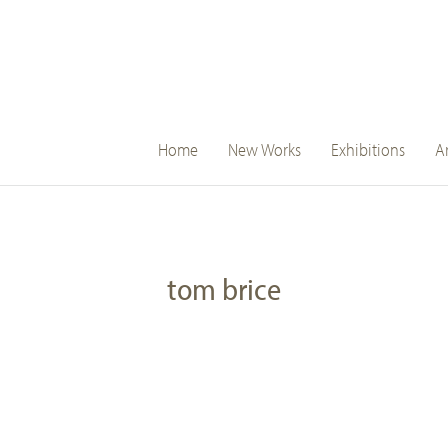
main
Home
New Works
Exhibitions
Ar
navigation
tom brice