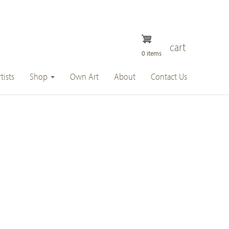
cart
0 items
tists
Shop
Own Art
About
Contact Us