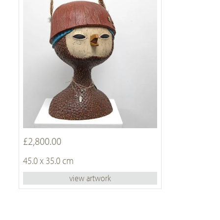
£2,800.00
45.0 x 35.0 cm
view artwork