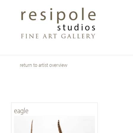
Skip
to
main
content
return to artist overview
eagle