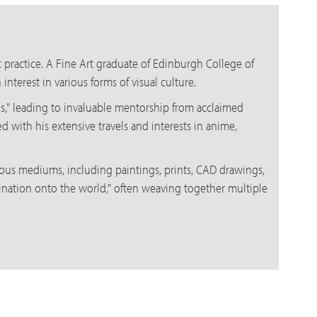
ic practice. A Fine Art graduate of Edinburgh College of
nterest in various forms of visual culture.
gos," leading to invaluable mentorship from acclaimed
d with his extensive travels and interests in anime,
rious mediums, including paintings, prints, CAD drawings,
imagination onto the world," often weaving together multiple