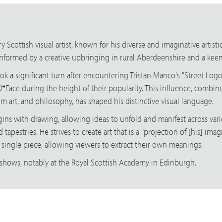
 Scottish visual artist, known for his diverse and imaginative artist
 informed by a creative upbringing in rural Aberdeenshire and a keen i
ook a significant turn after encountering Tristan Manco's "Street Lo
D*Face during the height of their popularity. This influence, combine
m art, and philosophy, has shaped his distinctive visual language.
begins with drawing, allowing ideas to unfold and manifest across va
nd tapestries. He strives to create art that is a "projection of [his] 
a single piece, allowing viewers to extract their own meanings.
shows, notably at the Royal Scottish Academy in Edinburgh.