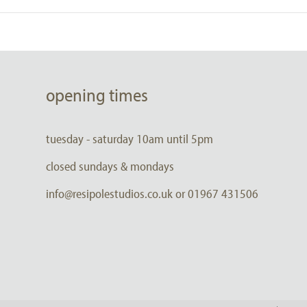
opening times
tuesday - saturday 10am until 5pm
closed sundays & mondays
info@resipolestudios.co.uk or 01967 431506