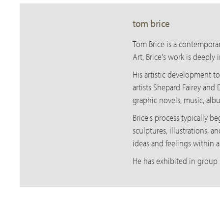
tom brice
Tom Brice is a contemporary
Art, Brice's work is deeply
His artistic development t
artists Shepard Fairey and 
graphic novels, music, albu
Brice's process typically 
sculptures, illustrations, a
ideas and feelings within 
He has exhibited in group 