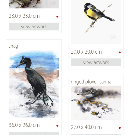
•
23.0 x 23.0 cm
view artwork
shag
•
20.0 x 20.0 cm
view artwork
ringed plover, sanna
•
36.0 x 26.0 cm
•
27.0 x 40.0 cm