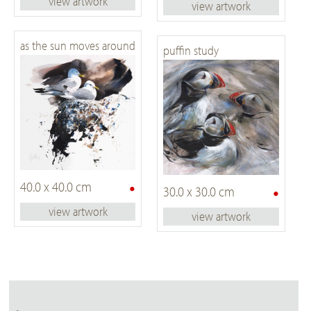
view artwork
view artwork
as the sun moves around
puffin study
•
40.0 x 40.0 cm
•
30.0 x 30.0 cm
view artwork
view artwork