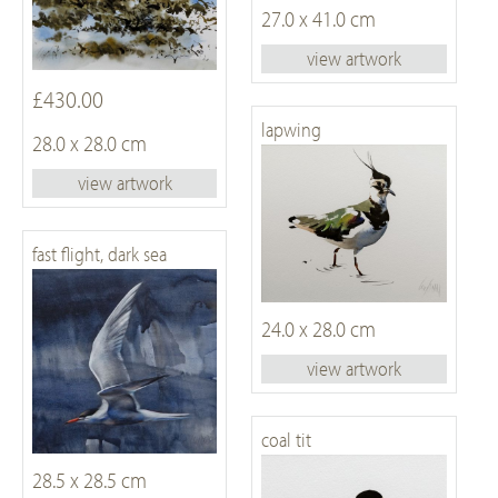
27.0 x 41.0 cm
view artwork
£430.00
lapwing
28.0 x 28.0 cm
view artwork
fast flight, dark sea
24.0 x 28.0 cm
view artwork
coal tit
28.5 x 28.5 cm