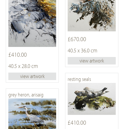
£670.00
40.5 x 36.0 cm
£410.00
view artwork
40.5 x 28.0 cm
view artwork
resting seals
grey heron, arisaig
£410.00