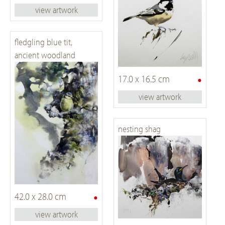
view artwork
fledgling blue tit,
ancient woodland
•
17.0 x 16.5 cm
view artwork
nesting shag
•
42.0 x 28.0 cm
view artwork