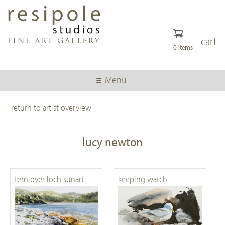
Skip
to
main
content
cart
0 items
Menu
return to artist overview
lucy newton
tern over loch sunart
keeping watch