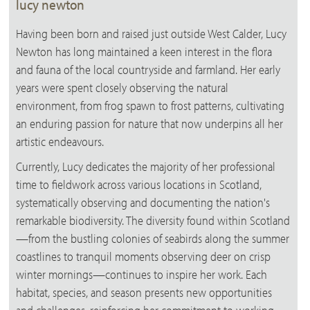
lucy newton
Having been born and raised just outside West Calder, Lucy
Newton has long maintained a keen interest in the flora
and fauna of the local countryside and farmland. Her early
years were spent closely observing the natural
environment, from frog spawn to frost patterns, cultivating
an enduring passion for nature that now underpins all her
artistic endeavours.
Currently, Lucy dedicates the majority of her professional
time to fieldwork across various locations in Scotland,
systematically observing and documenting the nation's
remarkable biodiversity. The diversity found within Scotland
—from the bustling colonies of seabirds along the summer
coastlines to tranquil moments observing deer on crisp
winter mornings—continues to inspire her work. Each
habitat, species, and season presents new opportunities