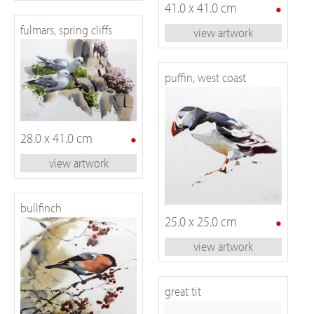
•
41.0 x 41.0 cm
fulmars, spring cliffs
view artwork
puffin, west coast
•
28.0 x 41.0 cm
view artwork
bullfinch
•
25.0 x 25.0 cm
view artwork
great tit