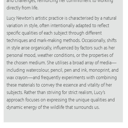
and challenges, reinforcing her commitment to working
directly from life.
Lucy Newton's artistic practice is characterised by a natural
variation in style, often intentionally adapted to reflect
specific qualities of each subject through different
techniques and mark-making methods. Occasionally, shifts
in style arise organically, influenced by factors such as her
personal mood, weather conditions, or the properties of
the chosen medium. She utilises a broad array of media—
including watercolour, pencil, pen and ink, monoprint, and
wax crayon—and frequently experiments with combining
these materials to convey the essence and vitality of her
subjects. Rather than striving for strict realism, Lucy’s
approach focuses on expressing the unique qualities and
dynamic energy of the wildlife that surrounds us.