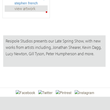
view artwork
•
Resipole Studios presents our Late Spring Show, with new
works from artists including, Jonathan Shearer, Kevin Dagg,
Lucy Newton, Gill Tyson, Peter Humpherson and more.