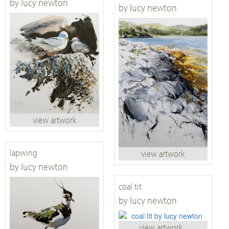
by lucy newton
by lucy newton
view artwork
lapwing
view artwork
by lucy newton
coal tit
by lucy newton
view artwork