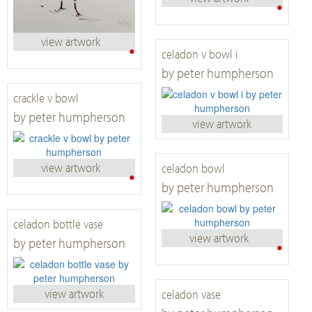
•
view artwork
•
celadon v bowl i
by peter humpherson
crackle v bowl
by peter humpherson
view artwork
view artwork
celadon bowl
•
by peter humpherson
celadon bottle vase
view artwork
by peter humpherson
•
view artwork
celadon vase