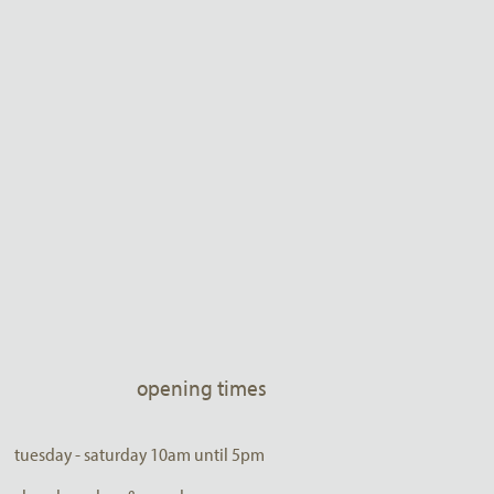
opening times
tuesday - saturday 10am until 5pm