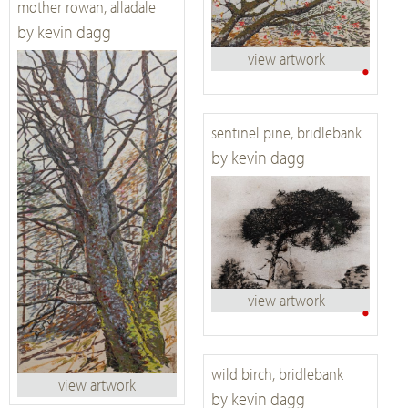
mother rowan, alladale
by kevin dagg
view artwork
•
sentinel pine, bridlebank
by kevin dagg
view artwork
•
wild birch, bridlebank
view artwork
by kevin dagg