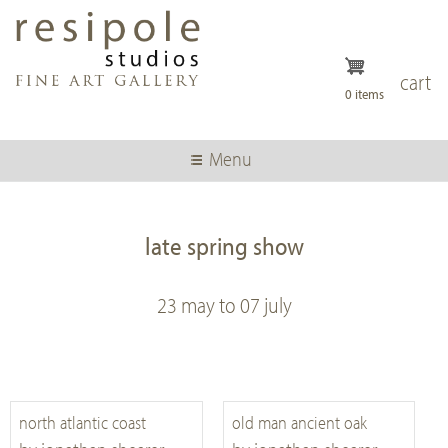
Skip
to
main
content
cart
0 items
Menu
late spring show
23 may to 07 july
north atlantic coast
old man ancient oak