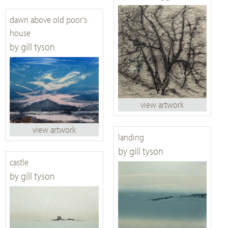
dawn above old poor's
house
by gill tyson
view artwork
view artwork
landing
by gill tyson
castle
by gill tyson