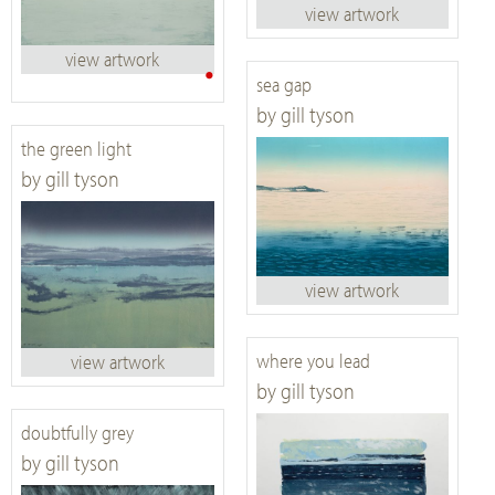
view artwork
view artwork
•
sea gap
by gill tyson
the green light
by gill tyson
view artwork
where you lead
view artwork
by gill tyson
doubtfully grey
by gill tyson