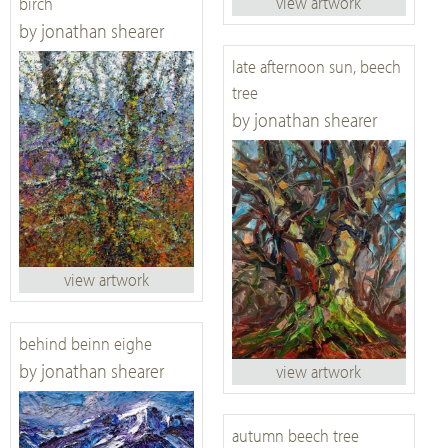
view artwork
birch
by jonathan shearer
late afternoon sun, beech
tree
by jonathan shearer
view artwork
behind beinn eighe
by jonathan shearer
view artwork
autumn beech tree