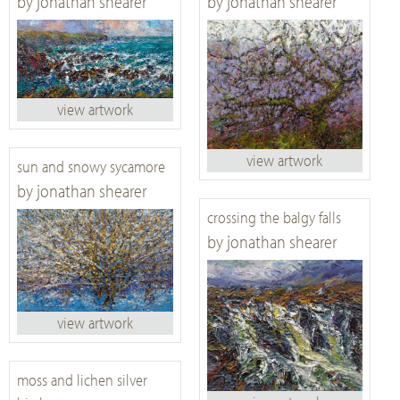
by jonathan shearer
by jonathan shearer
view artwork
view artwork
sun and snowy sycamore
by jonathan shearer
crossing the balgy falls
by jonathan shearer
view artwork
moss and lichen silver