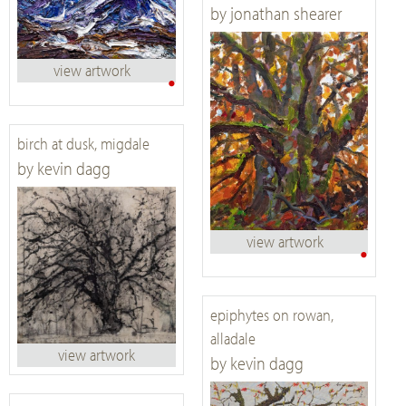
by jonathan shearer
view artwork
•
birch at dusk, migdale
by kevin dagg
view artwork
•
epiphytes on rowan,
alladale
view artwork
by kevin dagg