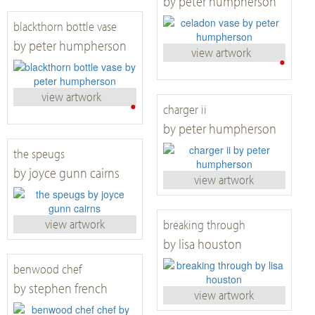
by peter humpherson
blackthorn bottle vase
by peter humpherson
view artwork
•
view artwork
•
charger ii
by peter humpherson
the speugs
by joyce gunn cairns
view artwork
view artwork
breaking through
by lisa houston
benwood chef
by stephen french
view artwork