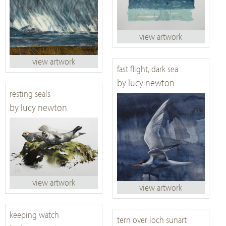
view artwork
view artwork
fast flight, dark sea
by lucy newton
resting seals
by lucy newton
view artwork
view artwork
keeping watch
tern over loch sunart